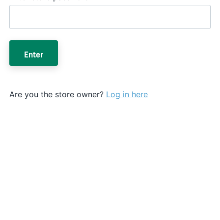
Enter
Are you the store owner?
Log in here