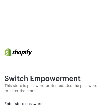
Switch Empowerment
This store is password protected. Use the password
to enter the store.
Enter store password